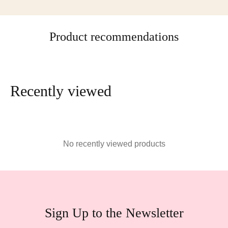
Product recommendations
Recently viewed
No recently viewed products
Sign Up to the Newsletter