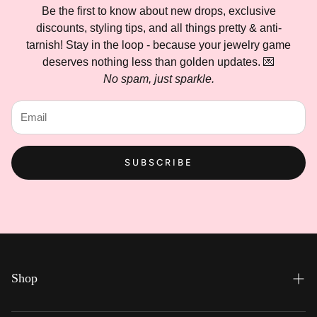
Be the first to know about new drops, exclusive
discounts, styling tips, and all things pretty & anti-
tarnish! Stay in the loop - because your jewelry game
deserves nothing less than golden updates. 💌
No spam, just sparkle.
SUBSCRIBE
Shop
Everyday Hues