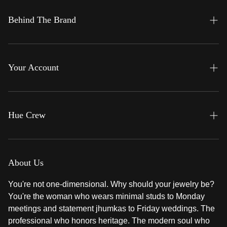
Gemfinity
Behind The Brand
Glimmeré
About Us
Legacy
Contact Us
Your Account
Noor e Kashmir
Frequently Asked Questions
Profile
Rivaayat
Orders
Hue Crew
Teeny Tiny
Settings
That's a Wrap !
The Reward Ritual
Thread Theory
Refer & Glow Policy
About Us
Her Hues IRL
You're not one-dimensional. Why should your jewelry be?
You're the woman who wears minimal studs to Monday
Loyalty Dashboard
meetings and statement jhumkas to Friday weddings. The
professional who honors heritage. The modern soul who