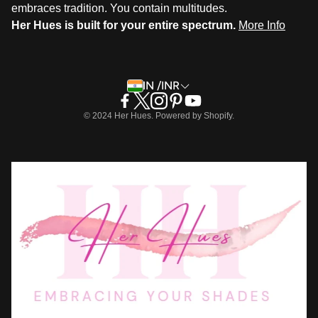
embraces tradition. You contain multitudes.
Her Hues is built for your entire spectrum.
More Info
IN /INR
© 2024 Her Hues. Powered by Shopify.