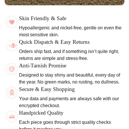
Skin Friendly & Safe
Hypoallergenic and nickel-free, gentle on even the
most sensitive skin.
Quick Dispatch & Easy Returns
Orders ship fast, and if something isn’t quite right,
returns are simple and stress-free.
Anti-Tarnish Promise
Designed to stay shiny and beautiful, every day of
the year. No green marks, no rusting, no dullness.
Secure & Easy Shopping
Your data and payments are always safe with our
encrypted checkout.
Handpicked Quality
Each piece goes through strict quality checks