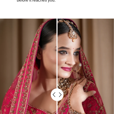
before it reaches you.