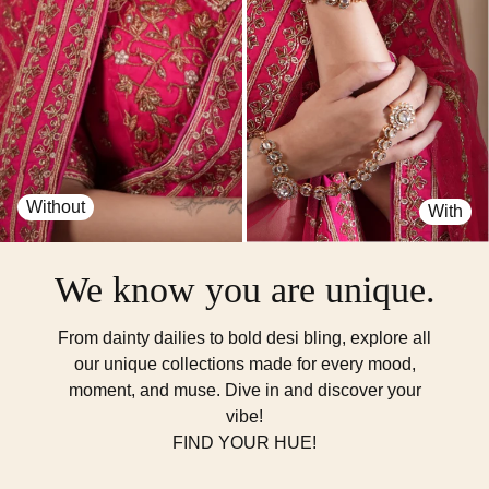
Without
With
We know you are unique.
From dainty dailies to bold desi bling, explore all
our unique collections made for every mood,
moment, and muse. Dive in and discover your
vibe!
FIND YOUR HUE!