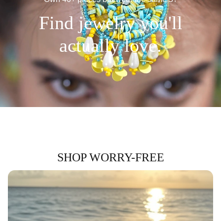
Find jewelry you'll
actually love.
SHOP WORRY-FREE