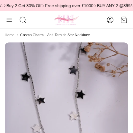
uy 2 Get 30% Off
Free shipping over ₹1000
BUY ANY 2 @899/- | BU
Account
Cart
Search
Home
Cosmo Charm – Anti-Tarnish Star Necklace